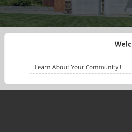
Welc
Learn About Your Community !