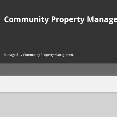
Community Property Manag
Managed by Community Property Management