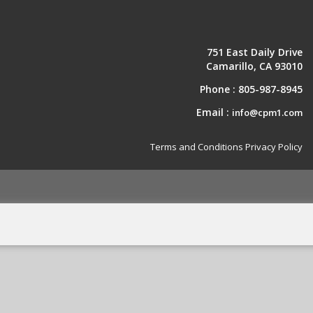
751 East Daily Drive
Camarillo, CA 93010
Phone :
805-987-8945
Email :
info@cpm1.com
Terms and Conditions
Privacy Policy