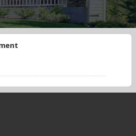
ement