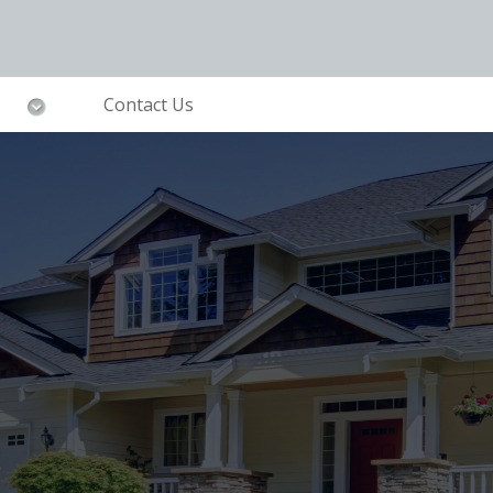
Contact Us