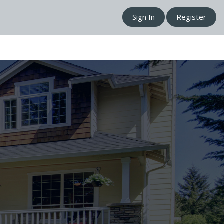
Sign In
Register