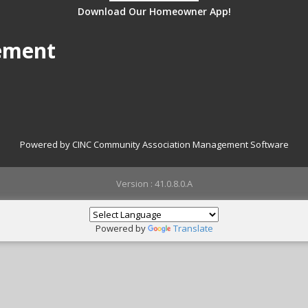
Download Our Homeowner App!
ement
Powered by CINC Community Association Management Software
Version : 41.0.8.0.A
Powered by
Translate