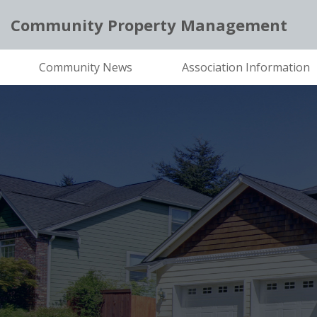
Community Property Management
Community News
Association Information