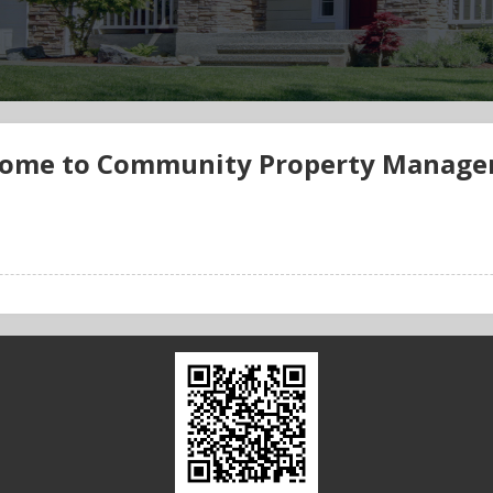
ome to Community Property Manag