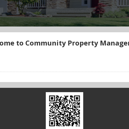
ome to Community Property Manag