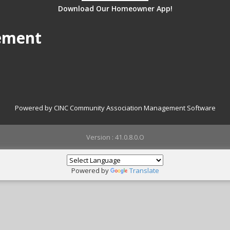
Download Our Homeowner App!
ement
Powered by CINC Community Association Management Software
Version : 41.0.8.0.O
Powered by
Translate