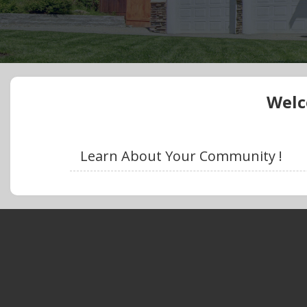
Welc
Learn About Your Community !