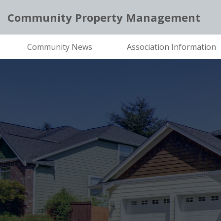
Community Property Management
Community News
Association Information