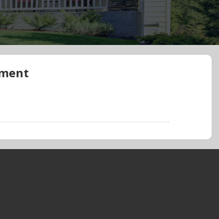
ement