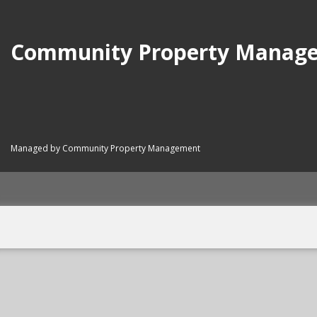
Community Property Manag
Managed by Community Property Management