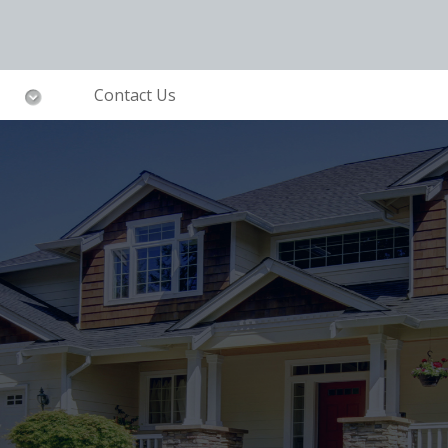
Contact Us