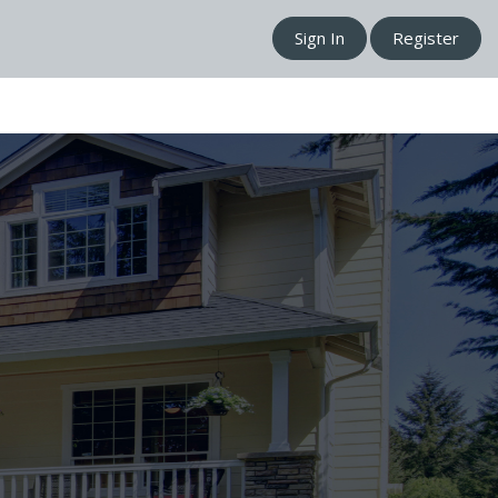
Sign In
Register