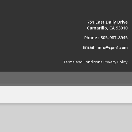
751 East Daily Drive
Camarillo, CA 93010
Phone :
805-987-8945
Email :
info@cpm1.com
Terms and Conditions
Privacy Policy